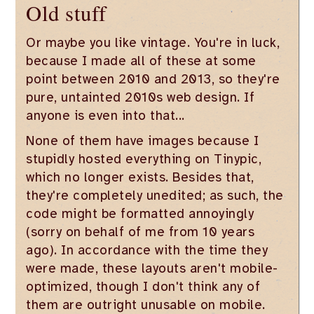
Old stuff
Or maybe you like vintage. You're in luck,
because I made all of these at some
point between 2010 and 2013, so they're
pure, untainted 2010s web design. If
anyone is even into that...
None of them have images because I
stupidly hosted everything on Tinypic,
which no longer exists. Besides that,
they're completely unedited; as such, the
code might be formatted annoyingly
(sorry on behalf of me from 10 years
ago). In accordance with the time they
were made, these layouts aren't mobile-
optimized, though I don't think any of
them are outright unusable on mobile.