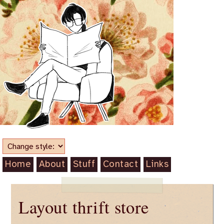
Home
About
Stuff
Contact
Links
Layout thrift store