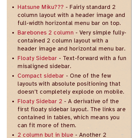
Hatsune Miku???
- Fairly standard 2
column layout with a header image and
full-width horizontal menu bar on top.
Barebones 2 column
- Very simple fully-
contained 2 column layout with a
header image and horizontal menu bar.
Floaty Sidebar
- Text-forward with a fun
misaligned sidebar.
Compact sidebar
- One of the few
layouts with absolute positioning that
doesn't completely explode on mobile.
Floaty Sidebar 2
- A derivative of the
first floaty sidebar layout. The links are
contained in tables, which means you
can fit more of them.
2 column but in blue
- Another 2