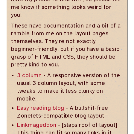
me know if something looks weird for
you!
These have documentation and a bit of a
ramble from me on the layout pages
themselves. They're not exactly
beginner-friendly, but if you have a basic
grasp of HTML and CSS, they should be
pretty kind to you.
3 column
- A responsive version of the
usual 3 column layout, with some
tweaks to make it less clunky on
mobile.
Easy reading blog
- A bullshit-free
Zonelets-compatible blog layout.
Linkmageddon
- [slaps roof of layout]
This thing can fit so many links in it.