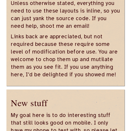
Unless otherwise stated, everything you
need to use these layouts is inline, so you
can just yank the source code. If you
need help, shoot me an email!
Links back are appreciated, but not
required because these require some
level of modification before use. You are
welcome to chop them up and mutilate
them as you see fit. If you use anything
here, I'd be delighted if you showed me!
New stuff
My goal here is to do interesting stuff
that still looks good on mobile. I only
have my phone to test with, so please let