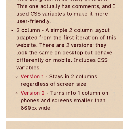
This one actually has comments, and I
used CSS variables to make it more
user-friendly.
2 column - A simple 2 column layout
adapted from the first iteration of this
website. There are 2 versions; they
look the same on desktop but behave
differently on mobile. Includes CSS
variables.
Version 1
- Stays in 2 columns
regardless of screen size
Version 2
- Turns into 1 column on
phones and screens smaller than
800px wide