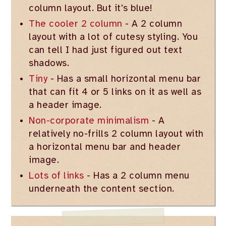
column layout. But it's blue!
The cooler 2 column
- A 2 column
layout with a lot of cutesy styling. You
can tell I had just figured out text
shadows.
Tiny
- Has a small horizontal menu bar
that can fit 4 or 5 links on it as well as
a header image.
Non-corporate minimalism
- A
relatively no-frills 2 column layout with
a horizontal menu bar and header
image.
Lots of links
- Has a 2 column menu
underneath the content section.