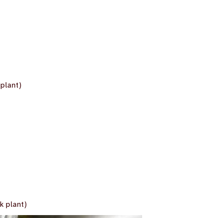
plant)
k plant)