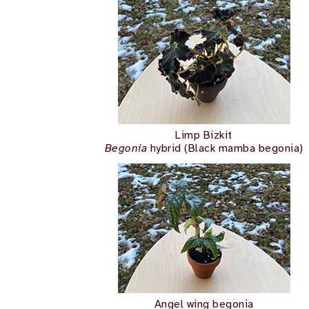
Limp Bizkit
Begonia
hybrid (Black mamba begonia)
Angel wing begonia