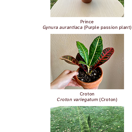
Prince
Gynura aurantiaca
(Purple passion plant)
Croton
Croton variegatum
(Croton)