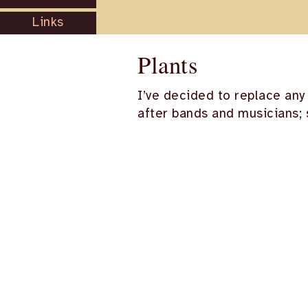
Links
Plants
I’ve decided to replace any
after bands and musicians; 