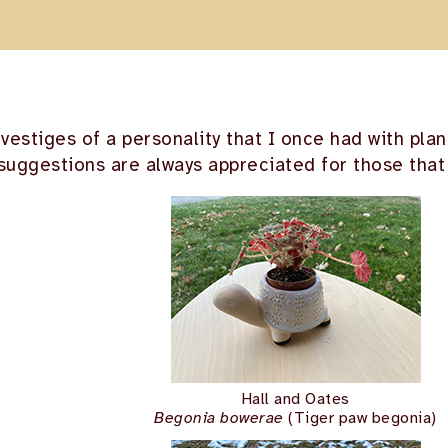
 vestiges of a personality that I once had with pla
suggestions are always appreciated for those that 
Hall and Oates
Begonia bowerae
(Tiger paw begonia)