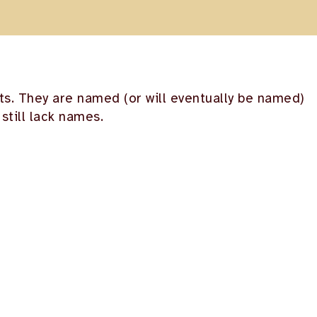
nts. They are named (or will eventually be named)
still lack names.