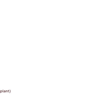
plant)