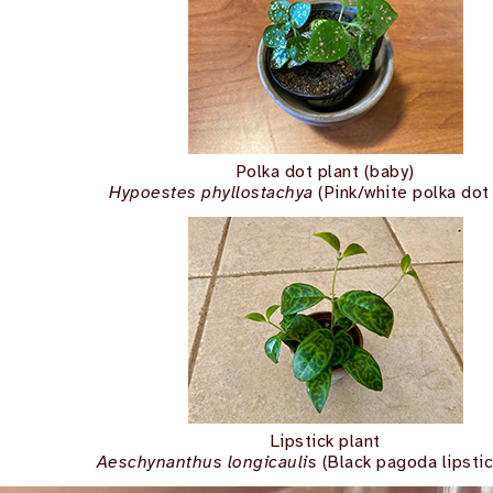
Polka dot plant (baby)
Hypoestes phyllostachya
(Pink/white polka dot 
Lipstick plant
Aeschynanthus longicaulis
(Black pagoda lipstic