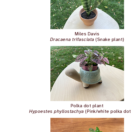
Miles Davis
Dracaena trifasciata
(Snake plant)
Polka dot plant
Hypoestes phyllostachya
(Pink/white polka dot 