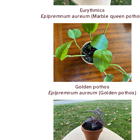
Eurythmics
Epipremnum aureum
(Marble queen potho
Golden pothos
Epipremnum aureum
(Golden pothos)