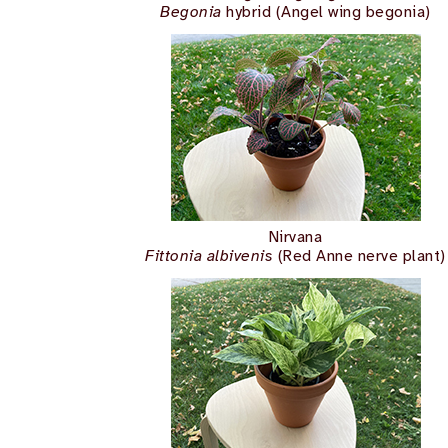
Begonia
hybrid (Angel wing begonia)
Nirvana
Fittonia albivenis
(Red Anne nerve plant)