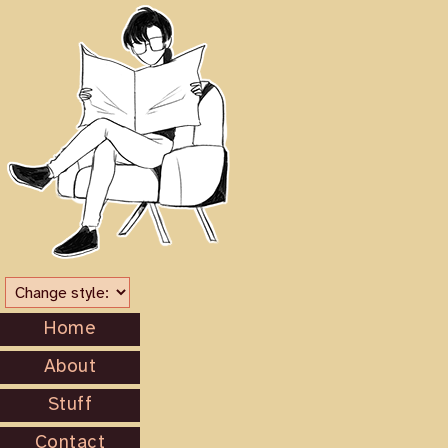
Home
About
Stuff
Contact