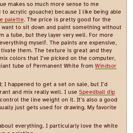
hnique makes so much more sense to me
 to acrylic gouache) because I like being able
e palette
. The price is pretty good for the
t want to sit down and paint something without
m a tube, but they layer very well. For more
 everything myself. The paints are expensive,
activate them. The texture is great and they
mix colors that I've picked on the computer,
a giant tube of Permanent White from
Windsor
d; I happened to get a set on sale, but I'd
rant and mix really well. I use
Speedball dip
control the line weight on it. It's also a good
usually just gets used for drawing. My favorite
bout everything. I particularly love the white