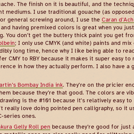
uache. The finish on it is beautiful, and the tec
aint mediums. I use traditional gouache (as opposed
 For general screwing around, I use the
Caran d'Ach
 and having premixed colors is great when you jus
g. You don't get the buttery thick paint you get fro
olbein
; I only use CMYK (and white) paints and mix
redibly long time, hence why I like being able to re
refer CMY to RBY because it makes it super easy to 
erence in how they actually perform. I also have 
artin's Bombay India ink
. They're on the pricier en
 them because they're that good. The colors are vib
 drawing is the #101 because it's relatively easy to 
't really love doing pointed pen calligraphy, so it 
C-series ones.
kura Gelly Roll pen
because they're good for just a