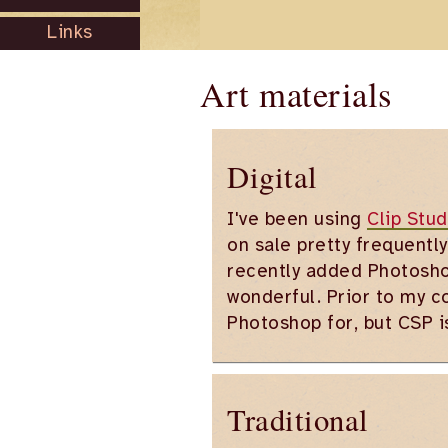
Links
Art materials
Digital
I've been using
Clip Stud
on sale pretty frequently
recently added Photosho
wonderful. Prior to my c
Photoshop for, but CSP 
Traditional