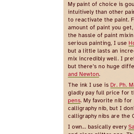
My paint of choice is go
intuitively than other p
to reactivate the paint.
amount of paint you get,
the hassle of paint mixin
serious painting, I use
H
but a little lasts an inc
mix incredibly well. I p
but there's no huge diff
and Newton
.
The ink I use is
Dr. Ph. M
gladly pay full price for
pens
. My favorite nib for
calligraphy nib, but I don
calligraphy nibs are the 
I own... basically every
Sa