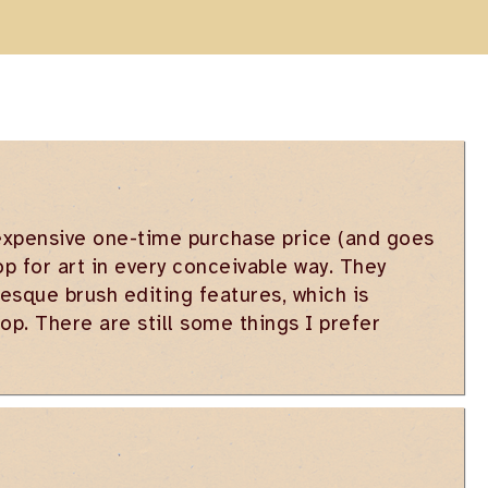
nexpensive one-time purchase price (and goes
op for art in every conceivable way. They
sque brush editing features, which is
p. There are still some things I prefer