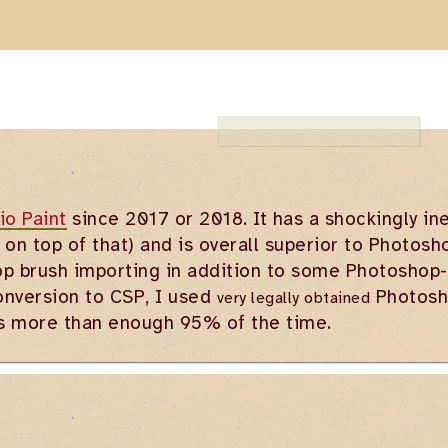
io Paint
since 2017 or 2018. It has a shockingly i
 on top of that) and is overall superior to Photosh
p brush importing in addition to some Photoshop-e
onversion to CSP, I used
Photosho
very legally obtained
is more than enough 95% of the time.