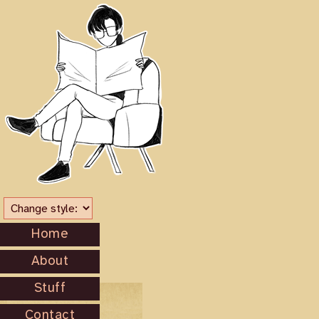
Home
About
Stuff
Contact