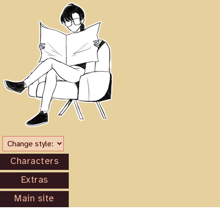
Characters
Extras
Main site