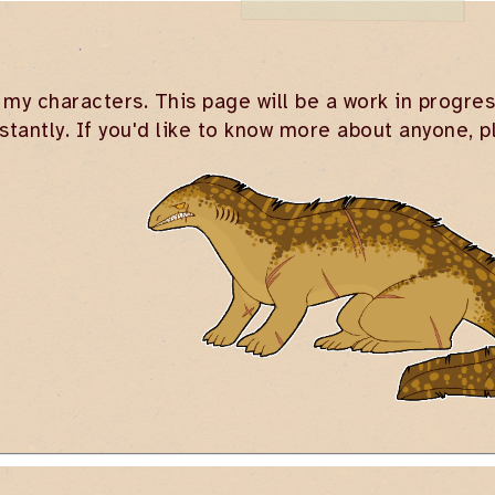
 my characters. This page will be a work in progres
stantly. If you'd like to know more about anyone, 