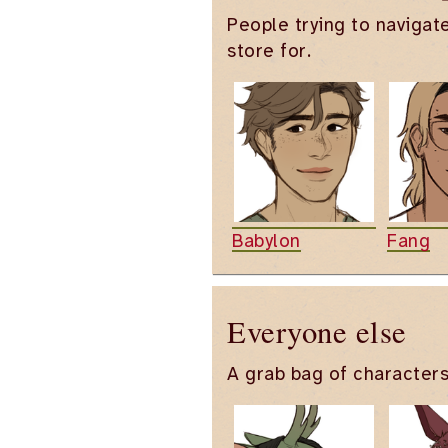
People trying to navigat
store for.
Babylon
Fang
Everyone else
A grab bag of characters