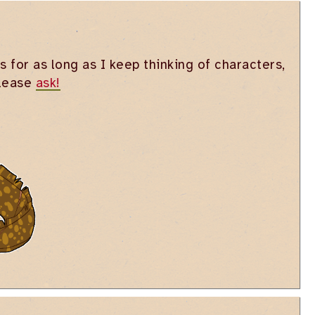
s for as long as I keep thinking of characters,
please
ask!