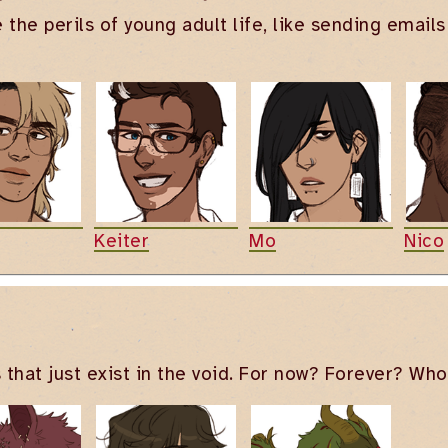
e the perils of young adult life, like sending emai
Keiter
Mo
Nico
 that just exist in the void. For now? Forever? Wh