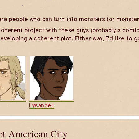
are people who can turn into monsters (or monster
oherent project with these guys (probably a comic, i
veloping a coherent plot. Either way, I'd like to 
Lysander
pt American City