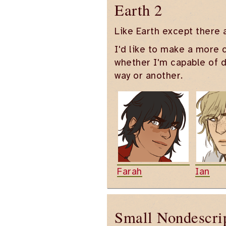
Earth 2
Like Earth except there 
I'd like to make a more c
whether I'm capable of de
way or another.
Farah
Ian
Small Nondescri