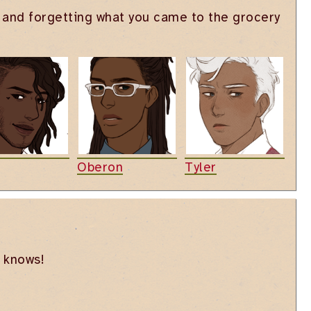
ls and forgetting what you came to the grocery
Oberon
Tyler
o knows!