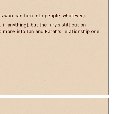
s who can turn into people, whatever).
f anything), but the jury's still out on
go more into Ian and Farah's relationship one