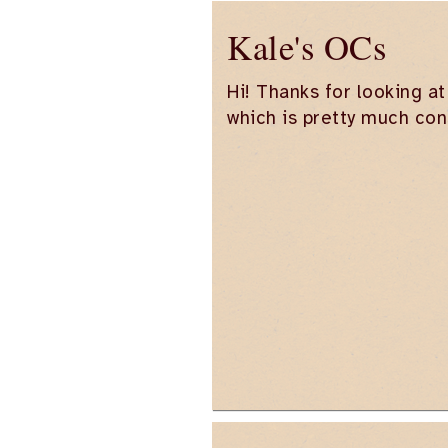
Kale's OCs
Hi! Thanks for looking at
which is pretty much con