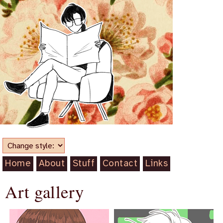
Home
About
Stuff
Contact
Links
Art gallery