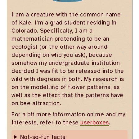
I am a creature with the common name
of Kale. I'm a grad student residing in
Colorado. Specifically, I am a
mathematician pretending to be an
ecologist (or the other way around
depending on who you ask), because
somehow my undergraduate institution
decided I was fit to be released into the
wild with degrees in both. My research is
on the modelling of flower patterns, as
well as the effect that the patterns have
on bee attraction.
For a bit more information on me and my
interests, refer to these
userboxes
.
Not-so-fun facts