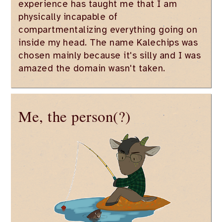
experience has taught me that I am
physically incapable of
compartmentalizing everything going on
inside my head. The name Kalechips was
chosen mainly because it's silly and I was
amazed the domain wasn't taken.
Me, the person(?)