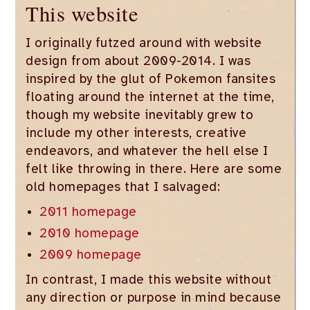
This website
I originally futzed around with website
design from about 2009-2014. I was
inspired by the glut of Pokemon fansites
floating around the internet at the time,
though my website inevitably grew to
include my other interests, creative
endeavors, and whatever the hell else I
felt like throwing in there. Here are some
old homepages that I salvaged:
2011 homepage
2010 homepage
2009 homepage
In contrast, I made this website without
any direction or purpose in mind because