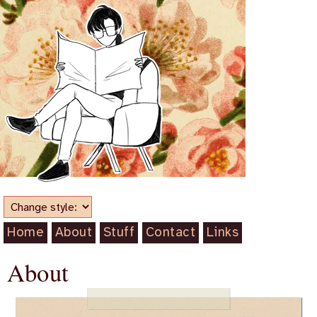
Home
About
Stuff
Contact
Links
About